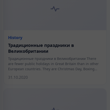
History
Традиционные праздники в
Великобритании
Традиционные праздники в Великобритании There
are fewer public holidays in Great Britain than in other
European countries. They are Christmas Day, Boxing…
31.10.2020