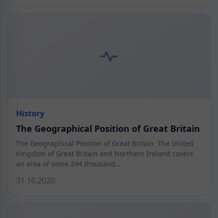
History
The Geographical Position of Great Britain
The Geographical Position of Great Britain The United
Kingdom of Great Britain and Northern Ireland covers
an area of some 244 thousand…
31.10.2020