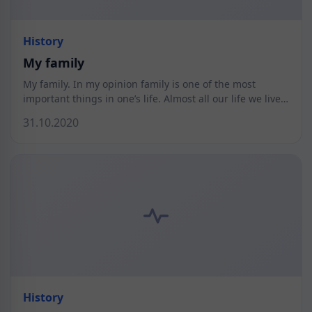
History
My family
My family. In my opinion family is one of the most
important things in one’s life. Almost all our life we live…
31.10.2020
History