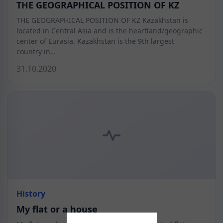
THE GEOGRAPHICAL POSITION OF KZ
THE GEOGRAPHICAL POSITION OF KZ Kazakhstan is
located in Central Asia and is the heartland/geographic
center of Eurasia. Kazakhstan is the 9th largest
country in…
31.10.2020
History
My flat or a house