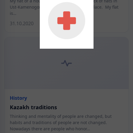
My flat or a house. I live in a 10-stored block of flats in
Ust-Kamenogorsk. It is very picturesque place. My flat
is…
31.10.2020
History
Kazakh traditions
Thinking and mentality of people are changed, but
habits and traditions of people are not changed.
Nowadays there are people who honor…