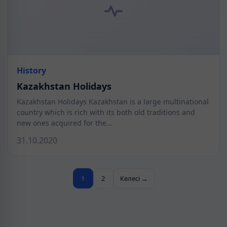
History
Kazakhstan Holidays
Kazakhstan Holidays Kazakhstan is a large multinational
country which is rich with its both old traditions and
new ones acquired for the…
31.10.2020
1
2
Келесі →