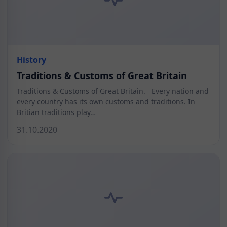
History
Traditions & Customs of Great Britain
Traditions & Customs of Great Britain. Every nation and
every country has its own customs and traditions. In
Britian traditions play…
31.10.2020