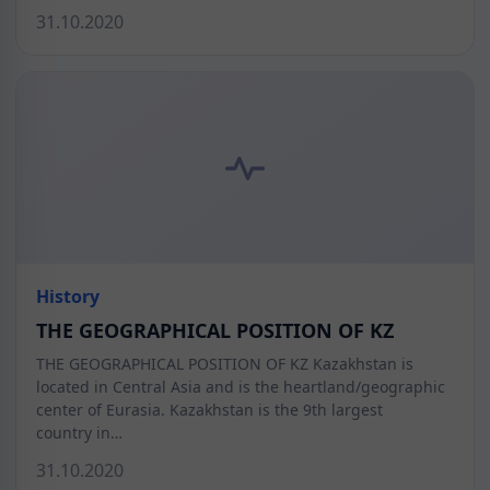
31.10.2020
History
THE GEOGRAPHICAL POSITION OF KZ
THE GEOGRAPHICAL POSITION OF KZ Kazakhstan is
located in Central Asia and is the heartland/geographic
center of Eurasia. Kazakhstan is the 9th largest
country in…
31.10.2020