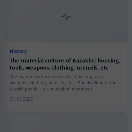
History
The material culture of Kazakhs: housing,
tools, weapons, clothing, utensils, etc
The material culture of Kazakhs: housing, tools,
weapons, clothing, utensils, etc. The dwelling of the
Kazakh people – a remarkable monument…
31.10.2020