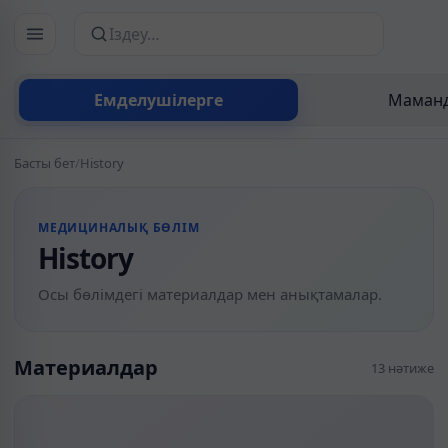
Сайттан іздеу
Емделушілерге
Маманд
Басты бет
/
History
МЕДИЦИНАЛЫҚ БӨЛІМ
History
Осы бөлімдегі материалдар мен анықтамалар.
Материалдар
13 нәтиже