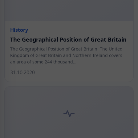
History
The Geographical Position of Great Britain
The Geographical Position of Great Britain The United
Kingdom of Great Britain and Northern Ireland covers
an area of some 244 thousand…
31.10.2020