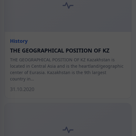
History
THE GEOGRAPHICAL POSITION OF KZ
THE GEOGRAPHICAL POSITION OF KZ Kazakhstan is
located in Central Asia and is the heartland/geographic
center of Eurasia. Kazakhstan is the 9th largest
country in…
31.10.2020