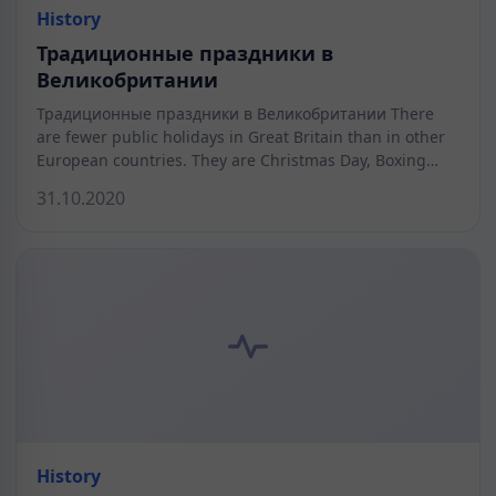
History
Традиционные праздники в
Великобритании
Традиционные праздники в Великобритании There
are fewer public holidays in Great Britain than in other
European countries. They are Christmas Day, Boxing…
31.10.2020
History