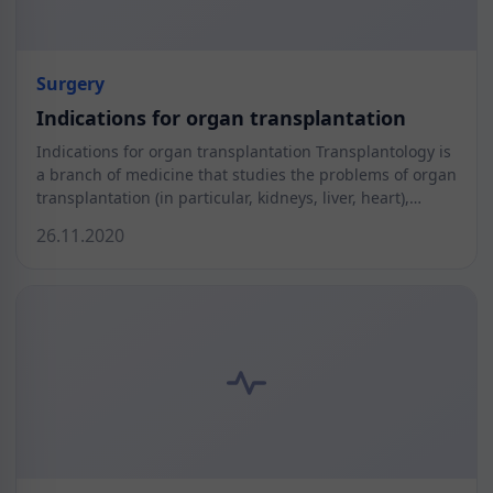
Surgery
Indications for organ transplantation
Indications for organ transplantation Transplantology is
a branch of medicine that studies the problems of organ
transplantation (in particular, kidneys, liver, heart),…
26.11.2020