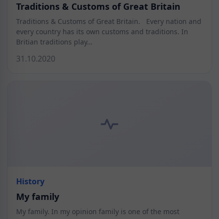
Traditions & Customs of Great Britain
Traditions & Customs of Great Britain. Every nation and
every country has its own customs and traditions. In
Britian traditions play…
31.10.2020
History
My family
My family. In my opinion family is one of the most