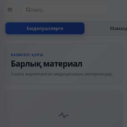
Сайттан іздеу
Емделушілерге
Маманд
KAZMEDIC ҚОРЫ
Барлық материал
Соңғы жарияланған медициналық материалдар.