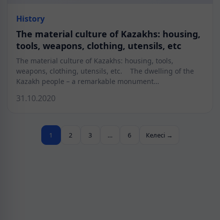
History
The material culture of Kazakhs: housing,
tools, weapons, clothing, utensils, etc
The material culture of Kazakhs: housing, tools,
weapons, clothing, utensils, etc. The dwelling of the
Kazakh people – a remarkable monument…
31.10.2020
1
2
3
…
6
Келесі →