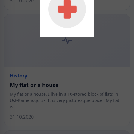
31.10.2020
History
My flat or a house
My flat or a house. I live in a 10-stored block of flats in
Ust-Kamenogorsk. It is very picturesque place. My flat
is…
31.10.2020