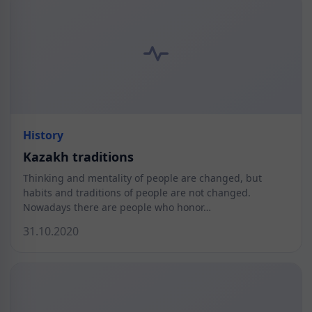
History
Kazakh traditions
Thinking and mentality of people are changed, but
habits and traditions of people are not changed.
Nowadays there are people who honor…
31.10.2020