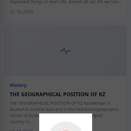
important things in one’s life. Almost all our life we live…
31.10.2020
History
THE GEOGRAPHICAL POSITION OF KZ
THE GEOGRAPHICAL POSITION OF KZ Kazakhstan is
located in Central Asia and is the heartland/geographic
center of Eurasia. Kazakhstan is the 9th largest
country in…